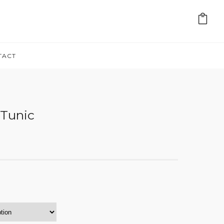
TACT
 Tunic