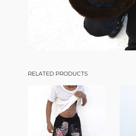
RELATED PRODUCTS