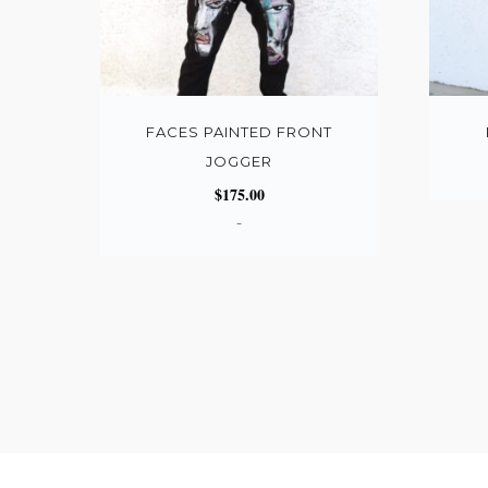
FACES PAINTED FRONT
JOGGER
$
175.00
-