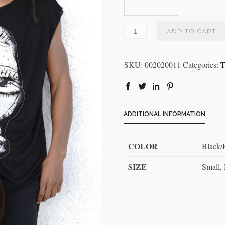
ADD TO CART
SKU:
002020011
Categories:
T
ADDITIONAL INFORMATION
COLOR
Black
SIZE
Small,