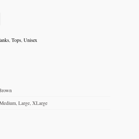
anks
,
Tops
,
Unisex
/Brown
 Medium, Large, XLarge