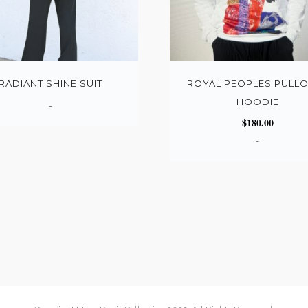
RADIANT SHINE SUIT
ROYAL PEOPLES PULL
HOODIE
-
$
180.00
-