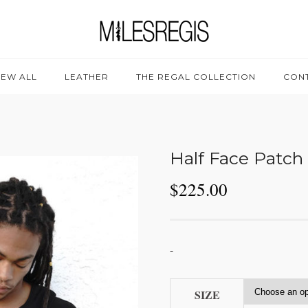
IEW ALL
LEATHER
THE REGAL COLLECTION
CON
Half Face Patch
$
225.00
-
SIZE