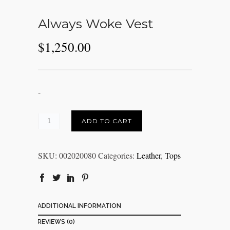
Always Woke Vest
$
1,250.00
-
ADD TO CART
SKU:
002020080
Categories:
Leather
,
Tops
ADDITIONAL INFORMATION
REVIEWS (0)