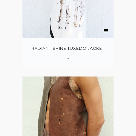
RADIANT SHINE TUXEDO JACKET
-