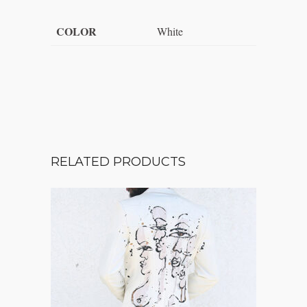
COLOR
White
RELATED PRODUCTS