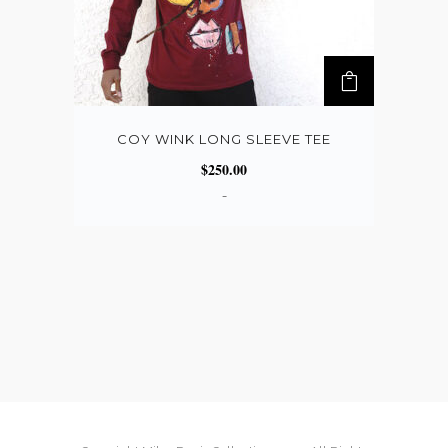
COY WINK LONG SLEEVE TEE
$
250.00
-