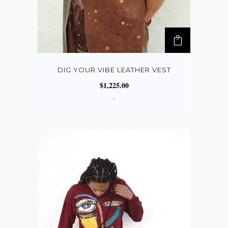
DIG YOUR VIBE LEATHER VEST
$
1,225.00
-